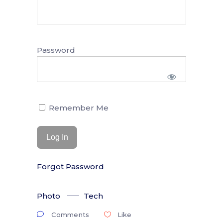
Password
Remember Me
Forgot Password
Photo
Tech
Comments
Like