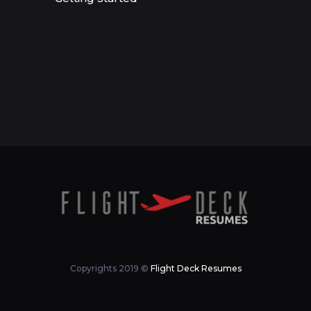
Copyrights 2019 ©
Flight Deck Resumes