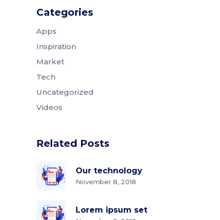
Categories
Apps
Inspiration
Market
Tech
Uncategorized
Videos
Related Posts
Our technology
November 8, 2018
Lorem ipsum set