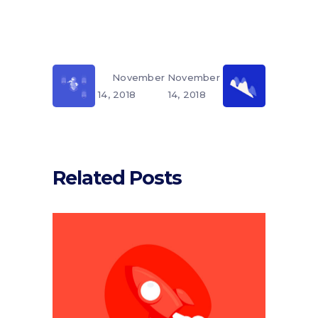
November
November
14, 2018
14, 2018
Related Posts