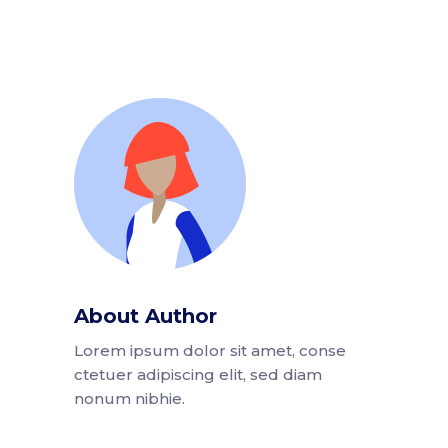
About Author
Lorem ipsum dolor sit amet, conse
ctetuer adipiscing elit, sed diam
nonum nibhie.