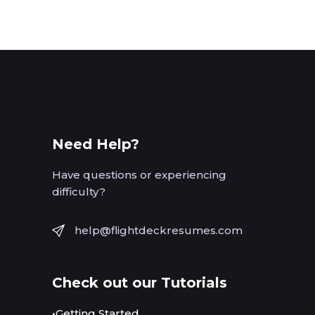
Need Help?
Have questions or experiencing
difficulty?
help@flightdeckresumes.com
Check out our Tutorials
•Getting Started