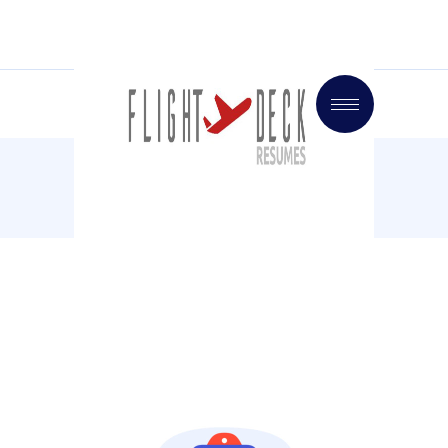
Home
Market
CEO Interview