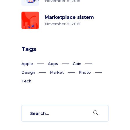
November 8, 2018
Marketplace sistem
November 8, 2018
Tags
Apple
Apps
Coin
Design
Market
Photo
Tech
Search
for: