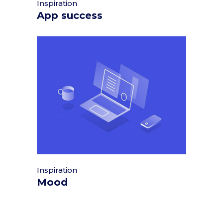
Inspiration
App success
Inspiration
Mood