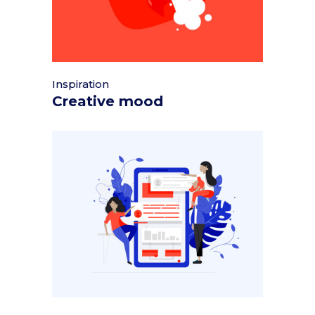
Inspiration
Creative mood