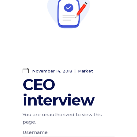
November 14, 2018
Market
CEO
interview
You are unauthorized to view this
page.
Username