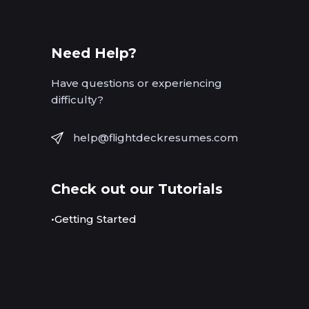
Need Help?
Have questions or experiencing
difficulty?
help@flightdeckresumes.com
Check out our Tutorials
•Getting Started