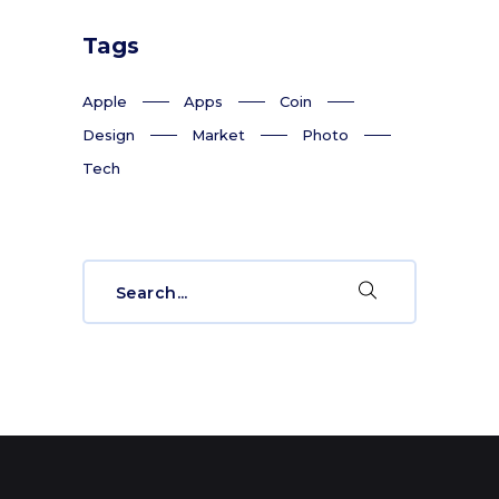
Tags
Apple
Apps
Coin
Design
Market
Photo
Tech
Search
for: