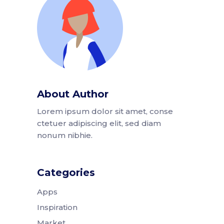
About Author
Lorem ipsum dolor sit amet, conse
ctetuer adipiscing elit, sed diam
nonum nibhie.
Categories
Apps
Inspiration
Market