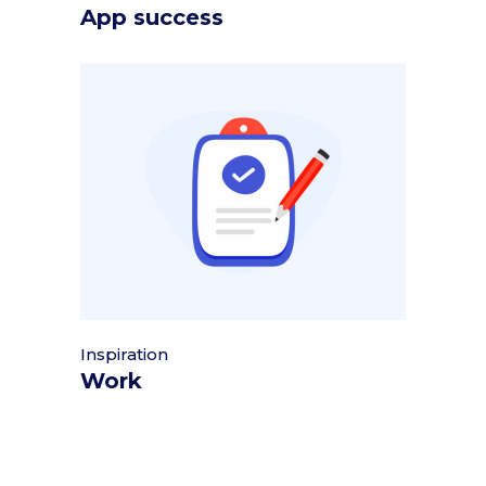
App success
Inspiration
Work