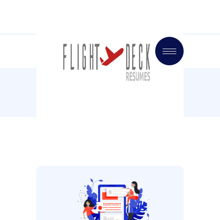
Home
Videos
Our Technology