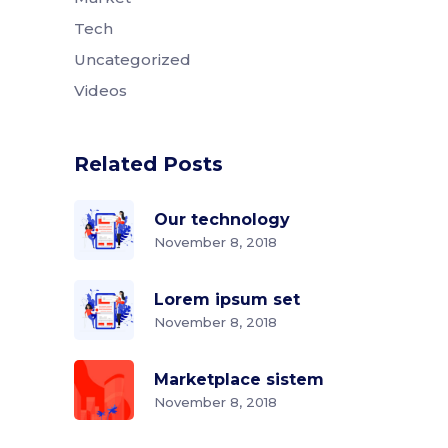
Tech
Uncategorized
Videos
Related Posts
Our technology
November 8, 2018
Lorem ipsum set
November 8, 2018
Marketplace sistem
November 8, 2018