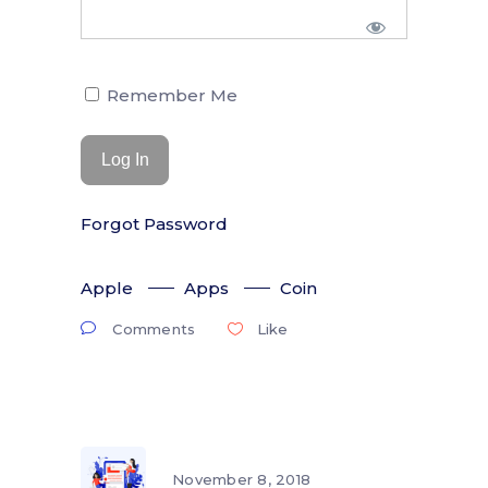
Remember Me
Forgot Password
Apple
Apps
Coin
Comments
Like
November 8, 2018