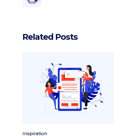
Related Posts
Inspiration