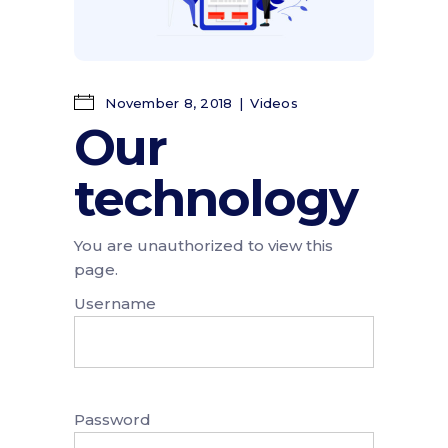
November 8, 2018
Videos
Our
technology
You are unauthorized to view this
page.
Username
Password