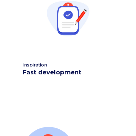
Inspiration
Fast development