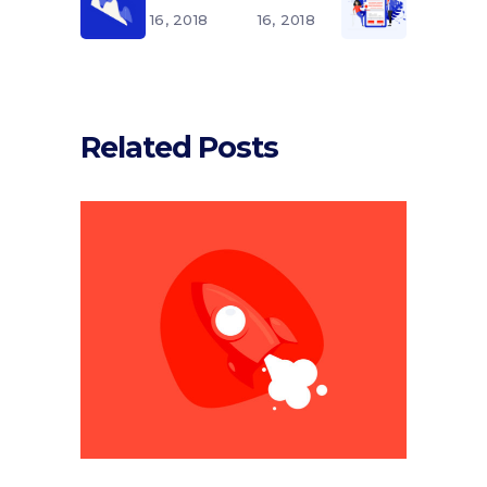
16, 2018
16, 2018
Related Posts