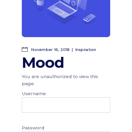
November 16, 2018
Inspiration
Mood
You are unauthorized to view this
page.
Username
Password