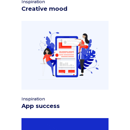
Inspiration
Creative mood
Inspiration
App success