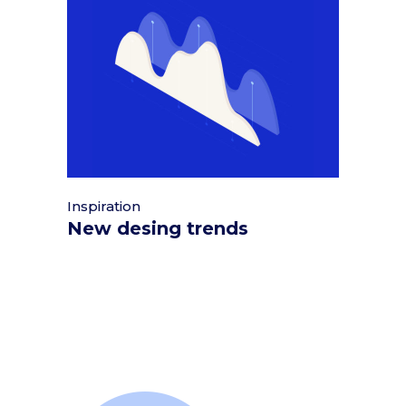
Inspiration
New desing trends