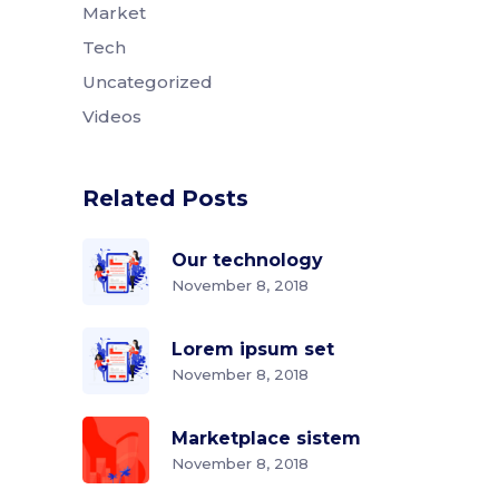
Market
Tech
Uncategorized
Videos
Related Posts
Our technology
November 8, 2018
Lorem ipsum set
November 8, 2018
Marketplace sistem
November 8, 2018