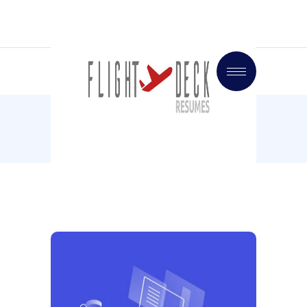
Home
Inspiration
Mood