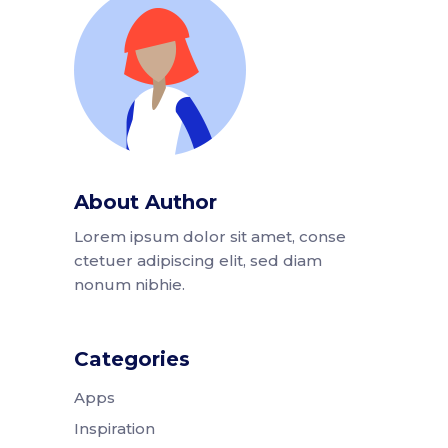
About Author
Lorem ipsum dolor sit amet, conse
ctetuer adipiscing elit, sed diam
nonum nibhie.
Categories
Apps
Inspiration