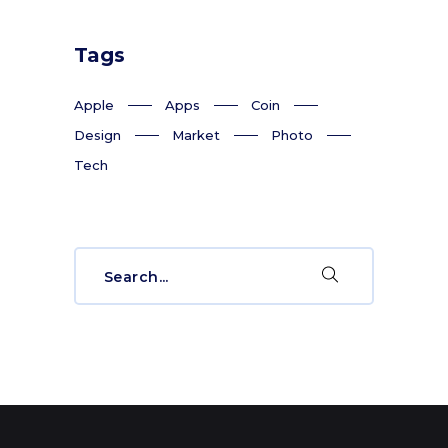
Tags
Apple
Apps
Coin
Design
Market
Photo
Tech
Search
for: