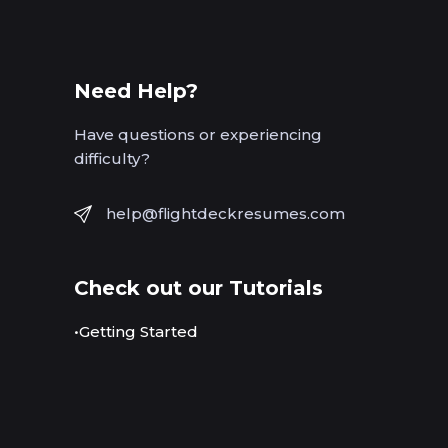
Need Help?
Have questions or experiencing
difficulty?
help@flightdeckresumes.com
Check out our Tutorials
•Getting Started