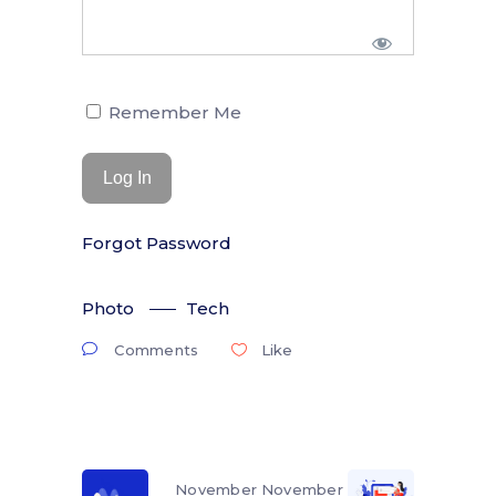
Remember Me
Forgot Password
Photo
Tech
Comments
Like
November
November