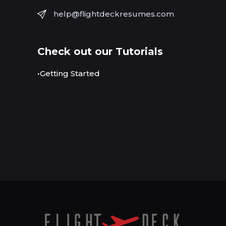
help@flightdeckresumes.com
Check out our Tutorials
•Getting Started