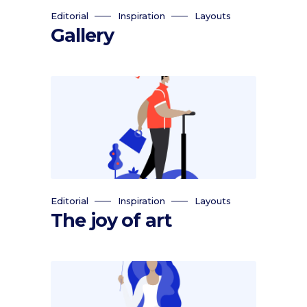
Editorial
Inspiration
Layouts
Gallery
Editorial
Inspiration
Layouts
The joy of art