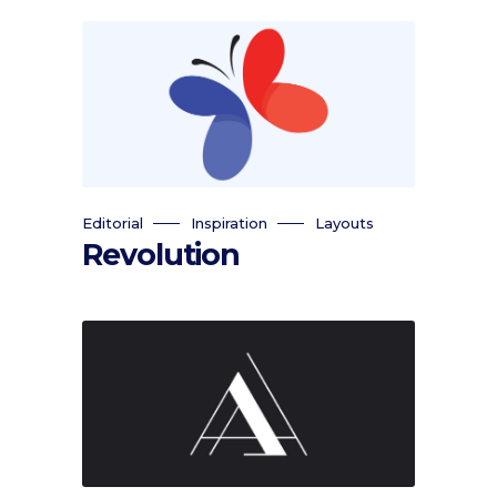
Editorial
Inspiration
Layouts
Revolution