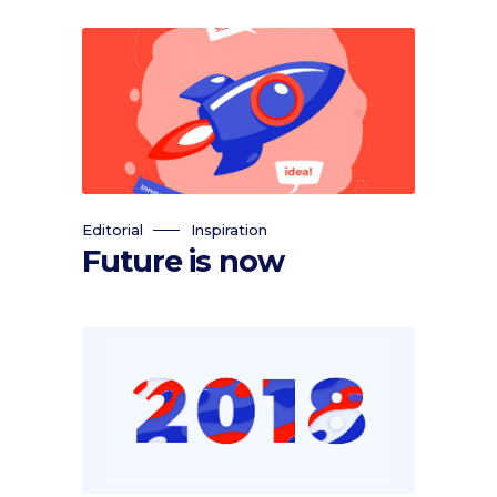
Editorial
Inspiration
Future is now