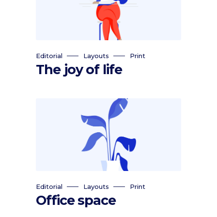
Editorial
Layouts
Print
The joy of life
Editorial
Layouts
Print
Office space