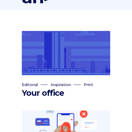
Editorial
Inspiration
Print
Your office