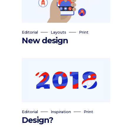
Editorial
Layouts
Print
New design
Editorial
Inspiration
Print
Design?