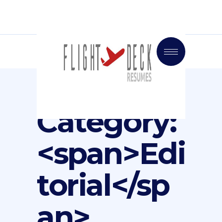
Portfolio
Category:
<span>Edi
torial</sp
an>