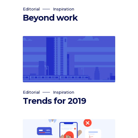
Editorial
Inspiration
Beyond work
Editorial
Inspiration
Trends for 2019