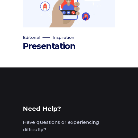
Editorial
Inspiration
Presentation
Need Help?
Have questions or experiencing
difficulty?