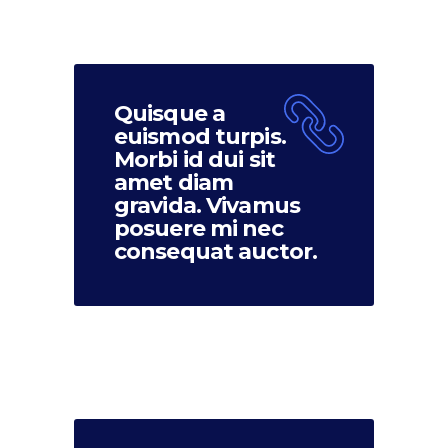
Quisque a
euismod turpis.
Morbi id dui sit
amet diam
gravida. Vivamus
posuere mi nec
consequat auctor.