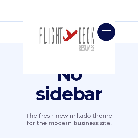
No
sidebar
The fresh new mikado theme
for the modern business site.