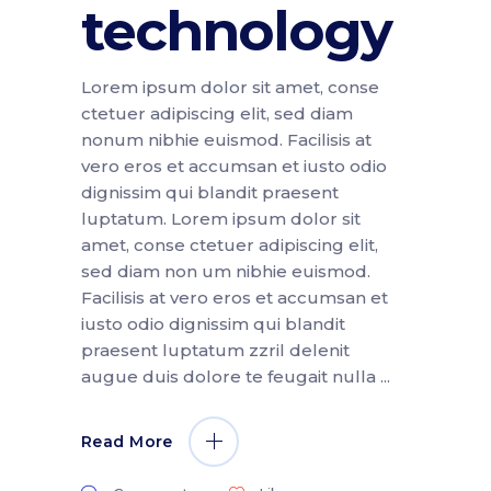
technology
Lorem ipsum dolor sit amet, conse
ctetuer adipiscing elit, sed diam
nonum nibhie euismod. Facilisis at
vero eros et accumsan et iusto odio
dignissim qui blandit praesent
luptatum. Lorem ipsum dolor sit
amet, conse ctetuer adipiscing elit,
sed diam non um nibhie euismod.
Facilisis at vero eros et accumsan et
iusto odio dignissim qui blandit
praesent luptatum zzril delenit
augue duis dolore te feugait nulla
Read More