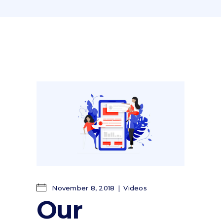
November 8, 2018
Videos
Our