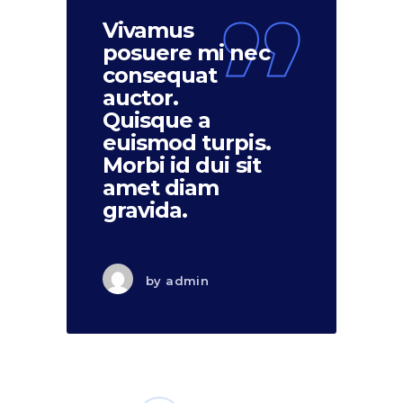
Vivamus
posuere mi nec
consequat
auctor.
Quisque a
euismod turpis.
Morbi id dui sit
amet diam
gravida.
by
admin