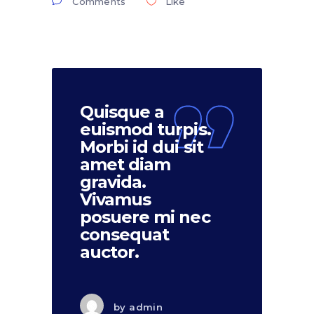
Comments
Like
Quisque a
euismod turpis.
Morbi id dui sit
amet diam
gravida.
Vivamus
posuere mi nec
consequat
auctor.
by
admin