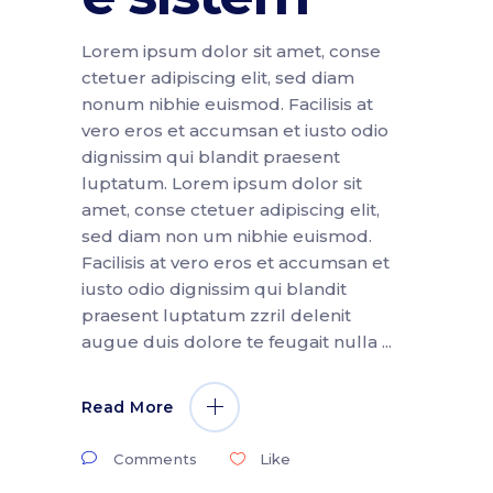
Lorem ipsum dolor sit amet, conse
ctetuer adipiscing elit, sed diam
nonum nibhie euismod. Facilisis at
vero eros et accumsan et iusto odio
dignissim qui blandit praesent
luptatum. Lorem ipsum dolor sit
amet, conse ctetuer adipiscing elit,
sed diam non um nibhie euismod.
Facilisis at vero eros et accumsan et
iusto odio dignissim qui blandit
praesent luptatum zzril delenit
augue duis dolore te feugait nulla
Read More
Comments
Like