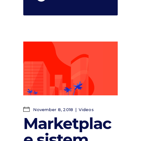
November 8, 2018
Videos
Marketplac
e sistem