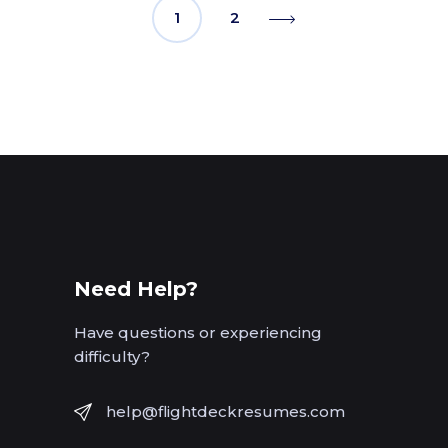
1
2
Need Help?
Have questions or experiencing
difficulty?
help@flightdeckresumes.com