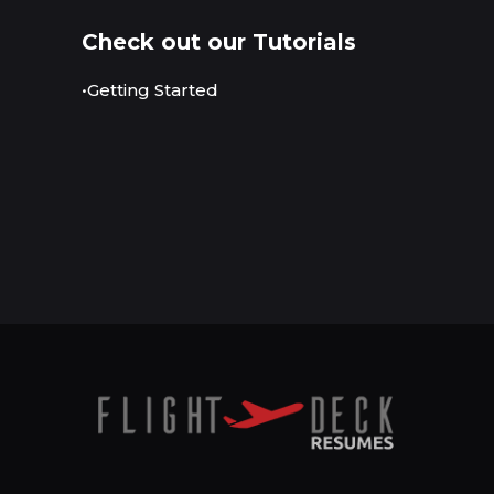
Check out our Tutorials
•Getting Started