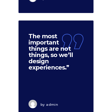
The most
important
things are not
things, so we’ll
design
experiences.”
by
admin