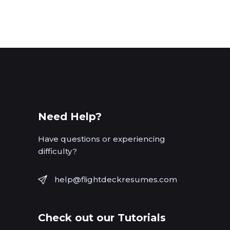
Need Help?
Have questions or experiencing
difficulty?
help@flightdeckresumes.com
Check out our Tutorials