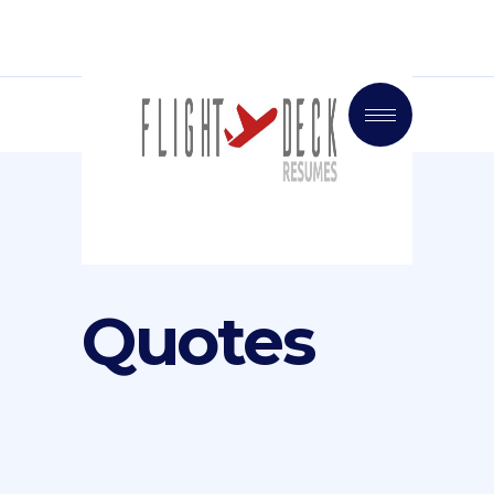
Quotes