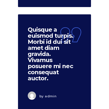
Quisque a
euismod turpis.
Morbi id dui sit
amet diam
gravida.
Vivamus
posuere mi nec
consequat
auctor.
by
admin