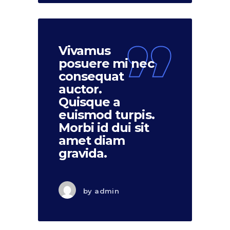
Vivamus
posuere mi nec
consequat
auctor.
Quisque a
euismod turpis.
Morbi id dui sit
amet diam
gravida.
by
admin