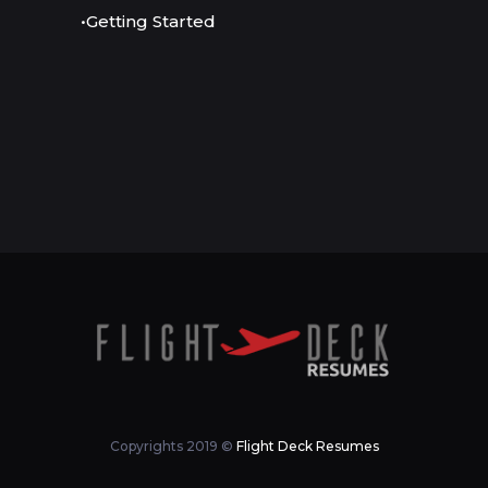
•Getting Started
Copyrights 2019 ©
Flight Deck Resumes