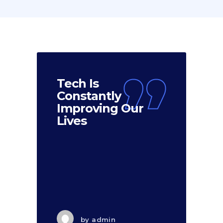
Tech Is
Constantly
Improving Our
Lives
by
admin