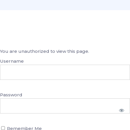
You are unauthorized to view this page.
Username
Password
Remember Me