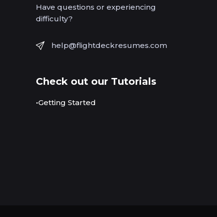
Have questions or experiencing
difficulty?
help@flightdeckresumes.com
Check out our Tutorials
•Getting Started