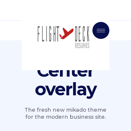
Center
overlay
The fresh new mikado theme
for the modern business site.