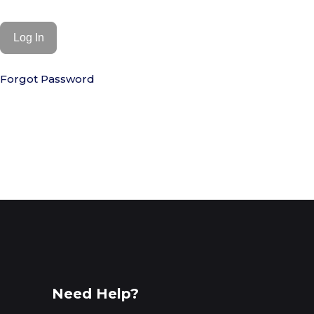
Forgot Password
Need Help?