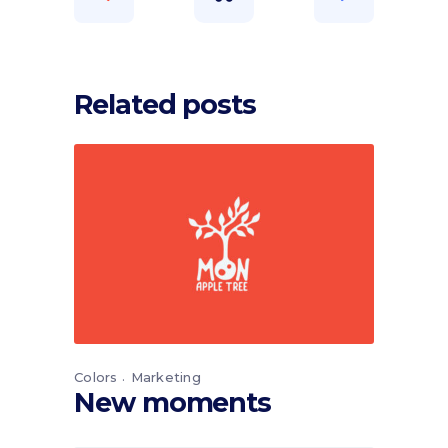
Related posts
Colors
Marketing
New moments