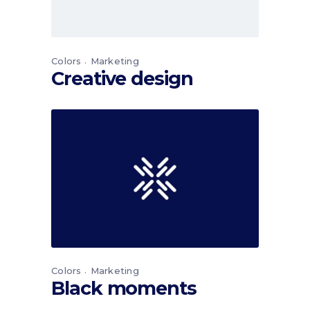
Colors
Marketing
Creative design
Colors
Marketing
Black moments