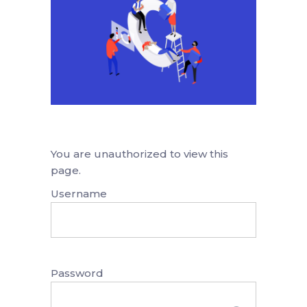
You are unauthorized to view this
page.
Username
Password