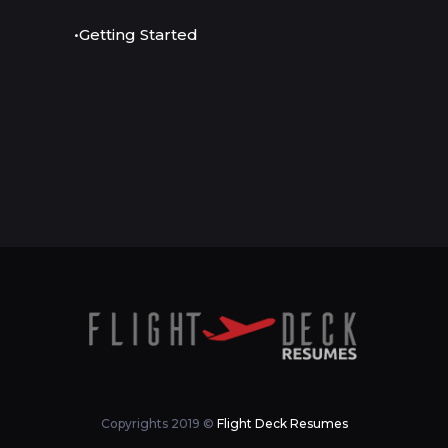
•Getting Started
Copyrights 2019 ©
Flight Deck Resumes