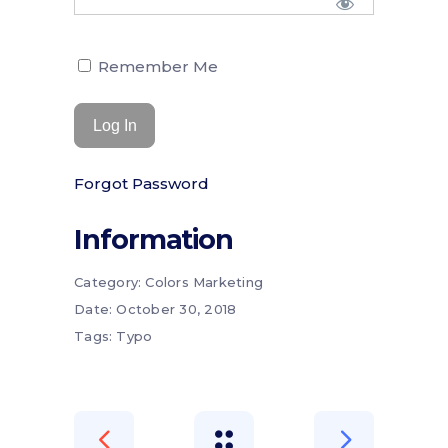
Remember Me
Forgot Password
Information
Category:
Colors
Marketing
Date:
October 30, 2018
Tags:
Typo