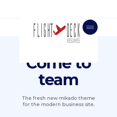
Come to
team
The fresh new mikado theme
for the modern business site.