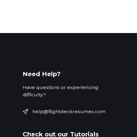
Need Help?
Have questions or experiencing
difficulty?
help@flightdeckresumes.com
Check out our Tutorials