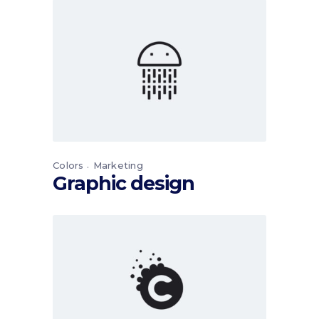
Colors
Marketing
Graphic design