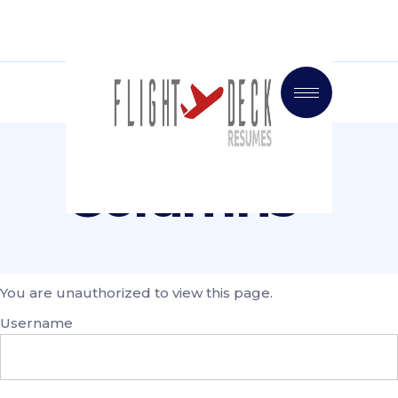
Columns
You are unauthorized to view this page.
Username