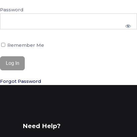
Password
Remember Me
Forgot Password
Need Help?