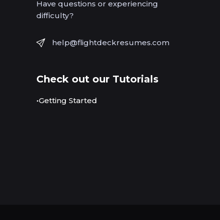
Have questions or experiencing
difficulty?
help@flightdeckresumes.com
Check out our Tutorials
•Getting Started